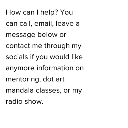
How can I help? You
can call, email, leave a
message below or
contact me through my
socials if you would like
anymore information on
mentoring, dot art
mandala classes, or my
radio show.