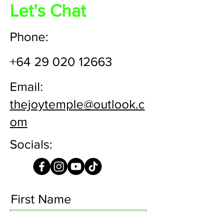
Let's Chat
Phone:
+64 29 020 12663
Email:
thejoytemple@outlook.c
om
Socials:
First Name