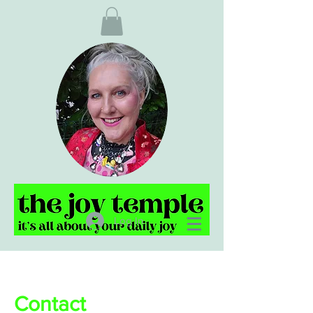
Log In
Contact