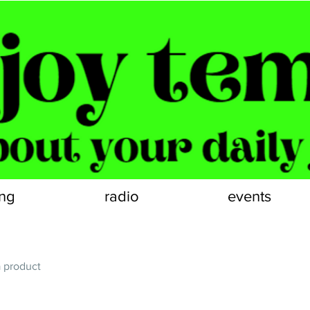
ng
radio
events
a product