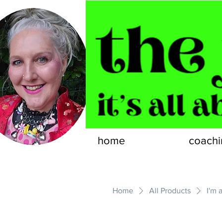
home
coachi
Home
All Products
I'm 