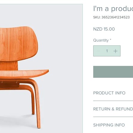
I'm a produ
SKU: 36523641234523
Price
NZD 15.00
Quantity
*
PRODUCT INFO
I'm a product detail. 
RETURN & REFUND
information about your
care and cleaning inst
I’m a Return and Refun
to write what makes t
SHIPPING INFO
your customers know 
customers can benefit
dissatisfied with thei