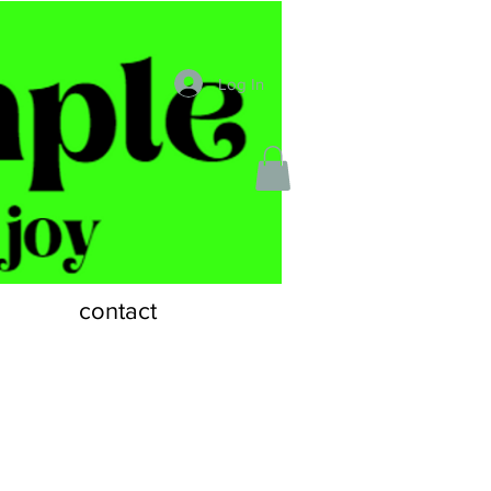
Log In
contact